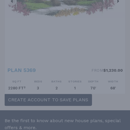
PLAN 5369
FROM
$1,230.00
SQ FT
BEDS
BATHS
STORIES
DEPTH
WIDTH
2280 FT²
3
2
1
70'
68'
CREATE ACCOUNT TO SAVE PLANS
Be the first to know about new house plans, special
offers & more.