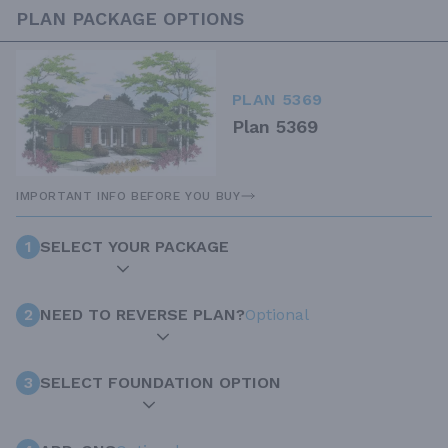
PLAN PACKAGE OPTIONS
PLAN 5369
Plan 5369
IMPORTANT INFO BEFORE YOU BUY
1
SELECT YOUR PACKAGE
2
NEED TO REVERSE PLAN?
Optional
3
SELECT FOUNDATION OPTION