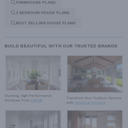
FARMHOUSE PLANS
3 BEDROOM HOUSE PLANS
BEST SELLING HOUSE PLANS
BUILD BEAUTIFUL WITH OUR TRUSTED BRANDS
Stunning, High-Performance
Transform Your Outdoor Spaces
Windows from
Pella®
with
Universal Screens