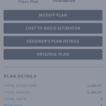
Foundation
Floor Plan
MODIFY PLAN
COST TO BUILD ESTIMATOR
DESIGNER'S PLAN DETAILS
ORIGINAL PLAN
PLAN DETAILS
TOTAL STRUCTURE
2,280 Ft²
TOTAL HEATED
2,280 Ft²
TOTAL UNITS
1
BEDROOMS
3