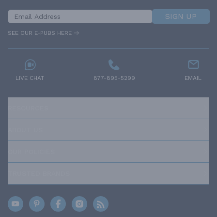
SIGN UP
SEE OUR E-PUBS HERE
LIVE CHAT
877-895-5299
EMAIL
RESOURCES
ABOUT US
OUR POLICIES
TRUSTED BRANDS