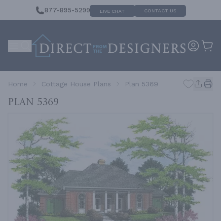
877-895-5299
CONTACT US
LIVE CHAT
Home
Cottage House Plans
Plan 5369
Plan 5369