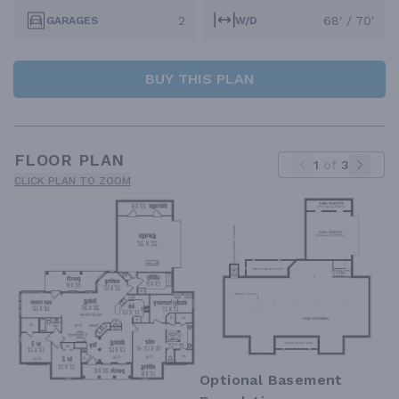
2
68' / 70'
GARAGES
W/D
BUY THIS PLAN
FLOOR PLAN
1
of
3
CLICK PLAN TO ZOOM
Optional Basement