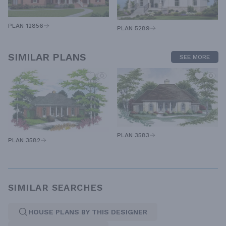
PLAN 12856
PLAN 5289
SIMILAR PLANS
SEE MORE
PLAN 3583
PLAN 3582
SIMILAR SEARCHES
HOUSE PLANS BY THIS DESIGNER