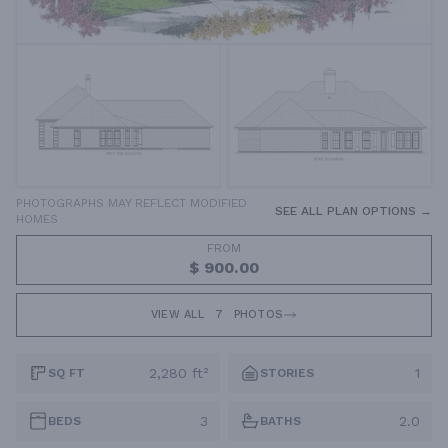
PHOTOGRAPHS MAY REFLECT MODIFIED
SEE ALL PLAN OPTIONS →
HOMES
FROM
$ 900.00
VIEW ALL
7
PHOTOS
2,280 ft²
1
SQ FT
STORIES
3
2.0
BEDS
BATHS