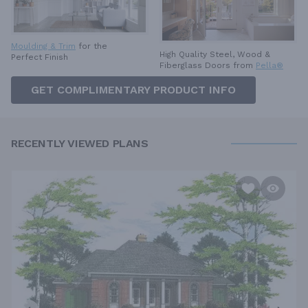
Moulding & Trim
for the
High Quality Steel, Wood &
Perfect Finish
Fiberglass Doors from
Pella®
GET COMPLIMENTARY PRODUCT INFO
RECENTLY VIEWED PLANS