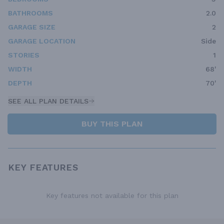
BATHROOMS
2.0
GARAGE SIZE
2
GARAGE LOCATION
Side
STORIES
1
WIDTH
68'
DEPTH
70'
SEE ALL PLAN DETAILS
BUY THIS PLAN
KEY FEATURES
Key features not available for this plan