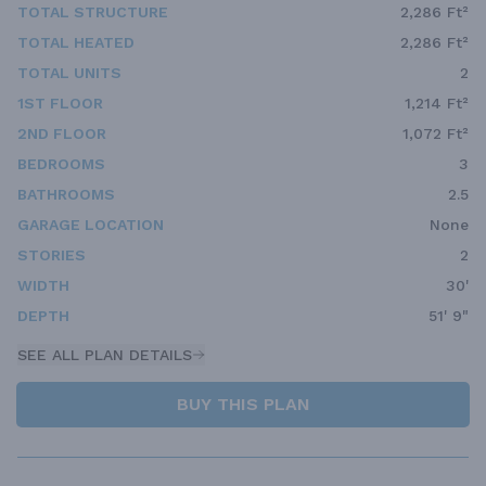
TOTAL STRUCTURE
2,286 Ft²
TOTAL HEATED
2,286 Ft²
TOTAL UNITS
2
1ST FLOOR
1,214 Ft²
2ND FLOOR
1,072 Ft²
BEDROOMS
3
BATHROOMS
2.5
GARAGE LOCATION
None
STORIES
2
WIDTH
30'
DEPTH
51' 9"
SEE ALL PLAN DETAILS
BUY THIS PLAN