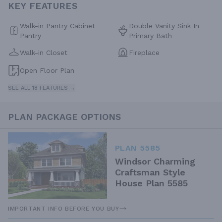
KEY FEATURES
Walk-in Pantry Cabinet
Double Vanity Sink In
Pantry
Primary Bath
Walk-in Closet
Fireplace
Open Floor Plan
SEE ALL 18 FEATURES →
PLAN PACKAGE OPTIONS
PLAN 5585
Windsor Charming
Craftsman Style
House Plan 5585
IMPORTANT INFO BEFORE YOU BUY