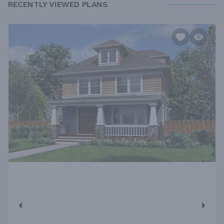
RECENTLY VIEWED PLANS