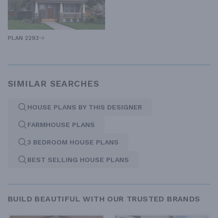
PLAN 2293
SIMILAR SEARCHES
HOUSE PLANS BY THIS DESIGNER
FARMHOUSE PLANS
3 BEDROOM HOUSE PLANS
BEST SELLING HOUSE PLANS
BUILD BEAUTIFUL WITH OUR TRUSTED BRANDS