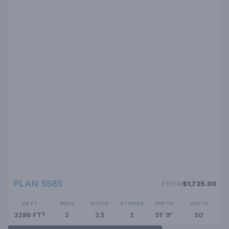
PLAN 5585
FROM
$1,725.00
SQ FT
BEDS
BATHS
STORIES
DEPTH
WIDTH
2286 FT²
3
2.5
2
51' 9''
30'