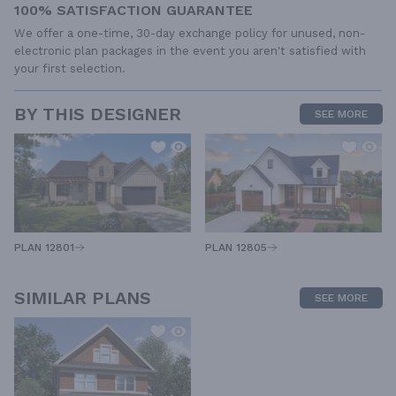
100% SATISFACTION GUARANTEE
We offer a one-time, 30-day exchange policy for unused, non-
electronic plan packages in the event you aren't satisfied with
your first selection.
BY THIS DESIGNER
SEE MORE
PLAN 12805
PLAN 12801
SIMILAR PLANS
SEE MORE