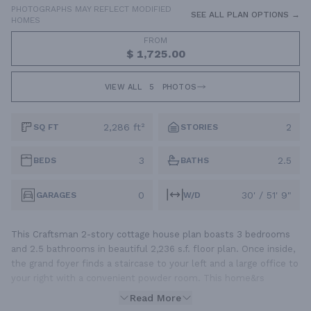
PHOTOGRAPHS MAY REFLECT MODIFIED
SEE ALL PLAN OPTIONS →
HOMES
FROM
$ 1,725.00
VIEW ALL
5
PHOTOS
2,286 ft²
2
SQ FT
STORIES
3
2.5
BEDS
BATHS
0
30' / 51' 9"
GARAGES
W/D
This Craftsman 2-story cottage house plan boasts 3 bedrooms
and 2.5 bathrooms in beautiful 2,236 s.f. floor plan. Once inside,
the grand foyer finds a staircase to your left and a large office to
your right with a convenient powder room. This home&rs
Read More