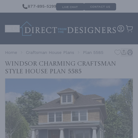
877-895-5299
CONTACT US
LIVE CHAT
Home
Craftsman House Plans
Plan 5585
Windsor Charming Craftsman
Style House
Plan 5585