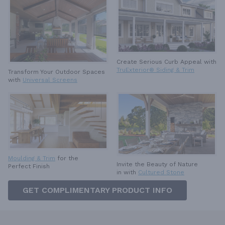
Create Serious Curb Appeal with
TruExterior® Siding & Trim
Transform Your Outdoor Spaces
with
Universal Screens
Moulding & Trim
for the
Invite the Beauty of Nature
Perfect Finish
in with
Cultured Stone
GET COMPLIMENTARY PRODUCT INFO