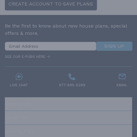
CREATE ACCOUNT TO SAVE PLANS
Be the first to know about new house plans, special
offers & more.
SIGN UP
SEE OUR E-PUBS HERE
LIVE CHAT
877-895-5299
EMAIL
RESOURCES
ABOUT US
OUR POLICIES