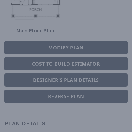
Main Floor Plan
MODIFY PLAN
COST TO BUILD ESTIMATOR
DESIGNER'S PLAN DETAILS
REVERSE PLAN
PLAN DETAILS