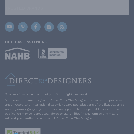
TRUSTED BRANDS
OFFICIAL PARTNERS
© 2026 Direct From The Designers™. All rights reserved.
All house plans and images on Direct From The Designers websites are protected
under Federal and International Copyright Law. Reproductions of the illustrations or
working drawings by any means is strictly prohibited. No part of this electronic
publication may be reproduced, stored or transmitted in any form by any means
without prior written permission of Direct From The Designers.