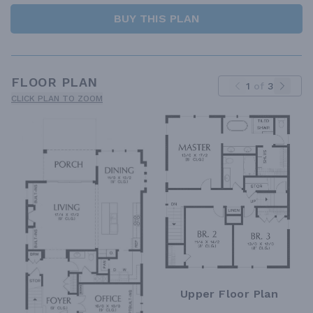
BUY THIS PLAN
FLOOR PLAN
1
of
3
CLICK PLAN TO ZOOM
Upper Floor Plan