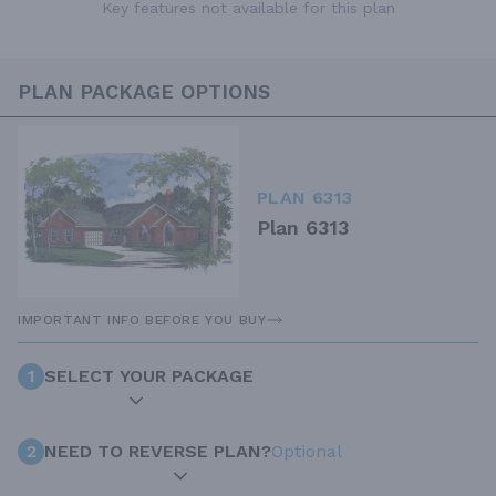
Key features not available for this plan
PLAN PACKAGE OPTIONS
PLAN 6313
Plan 6313
IMPORTANT INFO BEFORE YOU BUY
1
SELECT YOUR PACKAGE
2
NEED TO REVERSE PLAN?
Optional