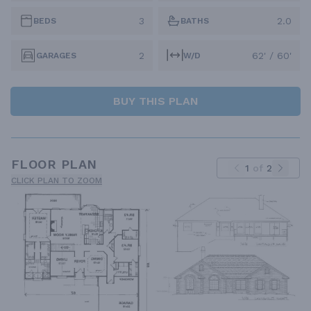
3
2.0
BEDS
BATHS
2
62' / 60'
GARAGES
W/D
BUY THIS PLAN
FLOOR PLAN
1
of
2
CLICK PLAN TO ZOOM