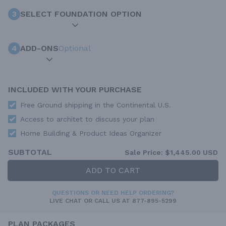
3
SELECT FOUNDATION OPTION
4
ADD-ONS
Optional
INCLUDED WITH YOUR PURCHASE
Free Ground shipping in the Continental U.S.
Access to architet to discuss your plan
Home Building & Product Ideas Organizer
SUBTOTAL
Sale Price:
$1,445.00 USD
ADD TO CART
QUESTIONS OR NEED HELP ORDERING?
LIVE CHAT
OR CALL US AT
877-895-5299
PLAN PACKAGES