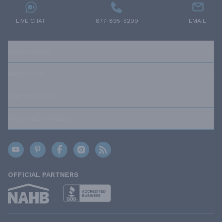
LIVE CHAT
877-895-5299
EMAIL
RESOURCES
ABOUT US
OUR POLICIES
TRUSTED BRANDS
OFFICIAL PARTNERS