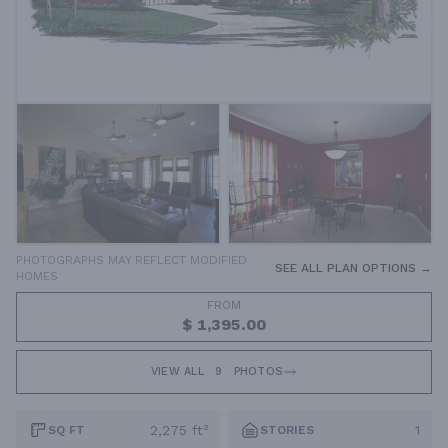
PHOTOGRAPHS MAY REFLECT MODIFIED
SEE ALL PLAN OPTIONS →
HOMES
FROM
$ 1,395.00
VIEW ALL
9
PHOTOS
2,275 ft²
1
SQ FT
STORIES