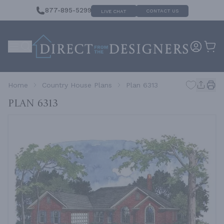
877-895-5299
CONTACT US
LIVE CHAT
Home
Country House Plans
Plan 6313
Plan 6313