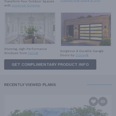
TruExterior® Siding & Trim
Transform Your Outdoor Spaces
with
Universal Screens
Stunning, High-Performance
Gorgeous & Durable
Garage
Windows from
Pella®
Doors by
Clopay®
GET COMPLIMENTARY PRODUCT INFO
RECENTLY VIEWED PLANS