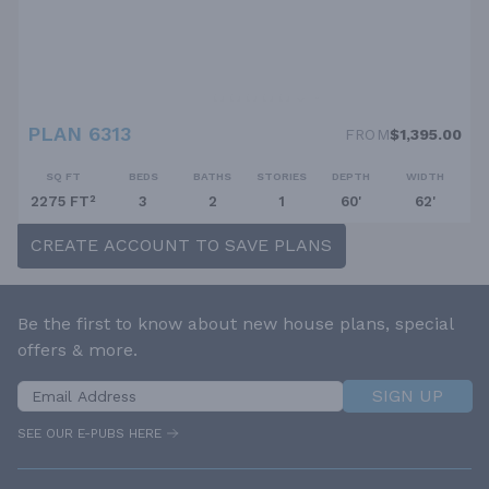
PLAN 6313
FROM
$1,395.00
SQ FT
BEDS
BATHS
STORIES
DEPTH
WIDTH
2275 FT²
3
2
1
60'
62'
CREATE ACCOUNT TO SAVE PLANS
Be the first to know about new house plans, special
offers & more.
SIGN UP
SEE OUR E-PUBS HERE