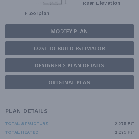
Rear Elevation
Floorplan
MODIFY PLAN
COST TO BUILD ESTIMATOR
DESIGNER'S PLAN DETAILS
ORIGINAL PLAN
PLAN DETAILS
TOTAL STRUCTURE
2,275 Ft²
TOTAL HEATED
2,275 Ft²