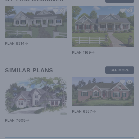
PLAN 8314
PLAN 1169
SIMILAR PLANS
SEE MORE
PLAN 6257
PLAN 7608