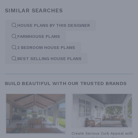
SIMILAR SEARCHES
HOUSE PLANS BY THIS DESIGNER
FARMHOUSE PLANS
3 BEDROOM HOUSE PLANS
BEST SELLING HOUSE PLANS
BUILD BEAUTIFUL WITH OUR TRUSTED BRANDS
Create Serious Curb Appeal with