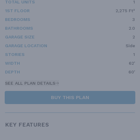
TOTAL UNITS
1
1ST FLOOR
2,275 Ft²
BEDROOMS
3
BATHROOMS
2.0
GARAGE SIZE
2
GARAGE LOCATION
Side
STORIES
1
WIDTH
62'
DEPTH
60'
SEE ALL PLAN DETAILS
BUY THIS PLAN
KEY FEATURES