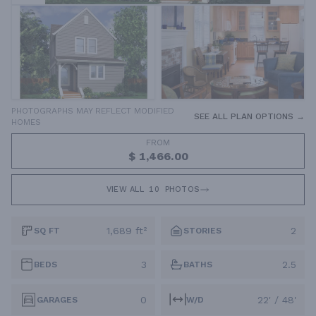
PHOTOGRAPHS MAY REFLECT MODIFIED
SEE ALL PLAN OPTIONS →
HOMES
FROM
$ 1,466.00
VIEW ALL
10
PHOTOS
1,689 ft²
2
SQ FT
STORIES
3
2.5
BEDS
BATHS
0
22' / 48'
GARAGES
W/D