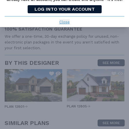
Find the same house plan (modifications included!) and package
LOG INTO YOUR ACCOUNT
for less on another site, show us the URL and we'll give you the
difference plus an additional 10% back.
Close
100% SATISFACTION GUARANTEE
We offer a one-time, 30-day exchange policy for unused, non-
electronic plan packages in the event you aren't satisfied with
your first selection.
BY THIS DESIGNER
SEE MORE
PLAN 12805
PLAN 12801
SIMILAR PLANS
SEE MORE