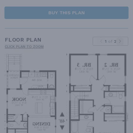
BUY THIS PLAN
FLOOR PLAN
1
of
2
CLICK PLAN TO ZOOM