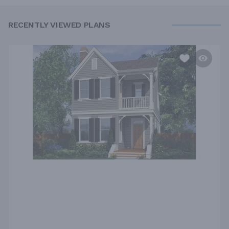
RECENTLY VIEWED PLANS