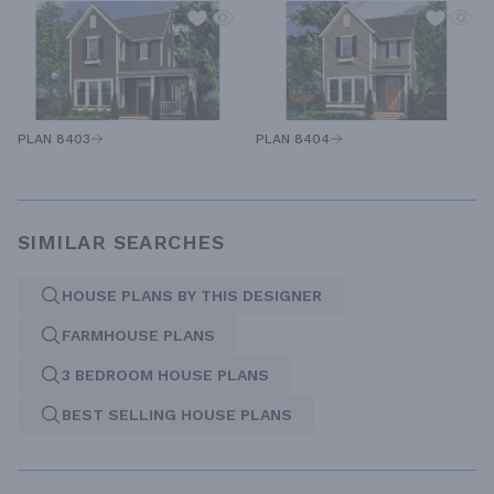
PLAN 8403
PLAN 8404
SIMILAR SEARCHES
HOUSE PLANS BY THIS DESIGNER
FARMHOUSE PLANS
3 BEDROOM HOUSE PLANS
BEST SELLING HOUSE PLANS