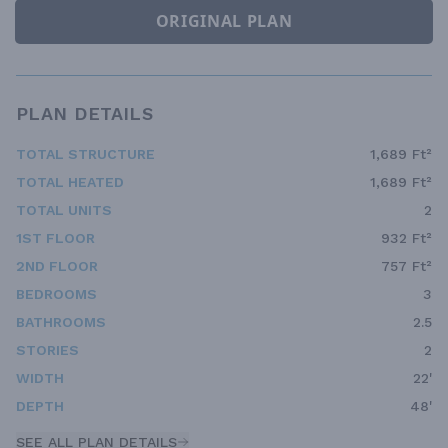
ORIGINAL PLAN
PLAN DETAILS
TOTAL STRUCTURE
1,689 Ft²
TOTAL HEATED
1,689 Ft²
TOTAL UNITS
2
1ST FLOOR
932 Ft²
2ND FLOOR
757 Ft²
BEDROOMS
3
BATHROOMS
2.5
STORIES
2
WIDTH
22'
DEPTH
48'
SEE ALL PLAN DETAILS