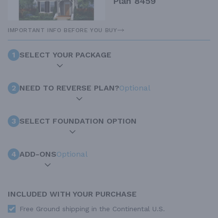
Plan 8459
IMPORTANT INFO BEFORE YOU BUY
1
SELECT YOUR PACKAGE
2
NEED TO REVERSE PLAN?
Optional
3
SELECT FOUNDATION OPTION
4
ADD-ONS
Optional
INCLUDED WITH YOUR PURCHASE
Free Ground shipping in the Continental U.S.