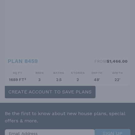
PLAN 8459
FROM
$1,466.00
SQ FT
BEDS
BATHS
STORIES
DEPTH
WIDTH
1689 FT²
3
2.5
2
48'
22'
CREATE ACCOUNT TO SAVE PLANS
Be the first to know about new house plans, special
offers & more.
SIGN UP