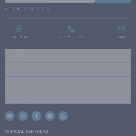
SEE OUR E-PUBS HERE
LIVE CHAT
877-895-5299
EMAIL
RESOURCES
ABOUT US
OUR POLICIES
TRUSTED BRANDS
OFFICIAL PARTNERS