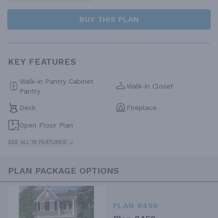
BUY THIS PLAN
KEY FEATURES
Walk-in Pantry Cabinet
Walk-in Closet
Pantry
Deck
Fireplace
Open Floor Plan
SEE ALL 18 FEATURES →
PLAN PACKAGE OPTIONS
PLAN 8459