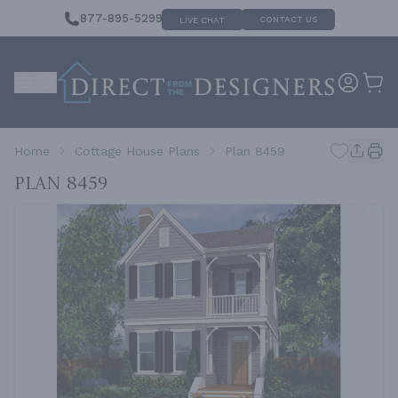
877-895-5299
CONTACT US
LIVE CHAT
Home
Cottage House Plans
Plan 8459
Plan 8459