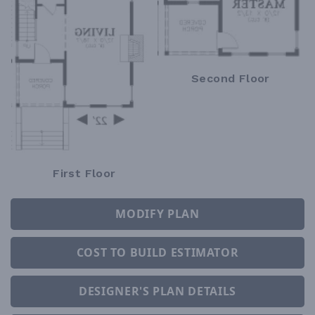
Second Floor
First Floor
MODIFY PLAN
COST TO BUILD ESTIMATOR
DESIGNER'S PLAN DETAILS