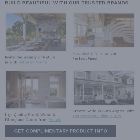
BUILD BEAUTIFUL WITH OUR TRUSTED BRANDS
Moulding & Trim
for the
Invite the Beauty of Nature
Perfect Finish
in with
Cultured Stone
Create Serious Curb Appeal with
High Quality Steel, Wood &
TruExterior® Siding & Trim
Fiberglass Doors from
Pella®
GET COMPLIMENTARY PRODUCT INFO