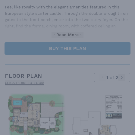
Feel like royalty with the elegant amenities featured in this
European style starter castle. Through the double wrought iron
gates to the front porch, enter into the two-story foyer. On the
right, find the formal dining room, with coffered ceiling an
Read More
BUY THIS PLAN
FLOOR PLAN
1
of
2
CLICK PLAN TO ZOOM