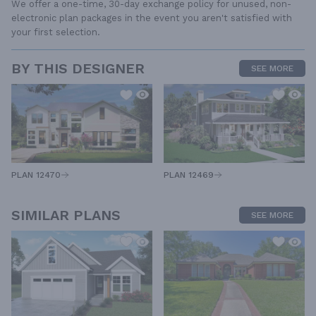
We offer a one-time, 30-day exchange policy for unused, non-
electronic plan packages in the event you aren't satisfied with
your first selection.
BY THIS DESIGNER
SEE MORE
PLAN 12470
PLAN 12469
SIMILAR PLANS
SEE MORE