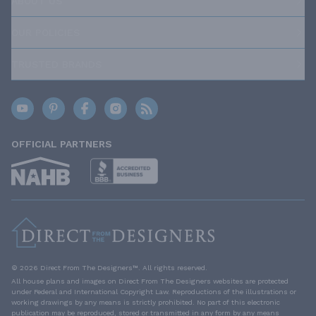
ABOUT US
OUR POLICIES
TRUSTED BRANDS
OFFICIAL PARTNERS
© 2026 Direct From The Designers™. All rights reserved.
All house plans and images on Direct From The Designers websites are protected
under Federal and International Copyright Law. Reproductions of the illustrations or
working drawings by any means is strictly prohibited. No part of this electronic
publication may be reproduced, stored or transmitted in any form by any means