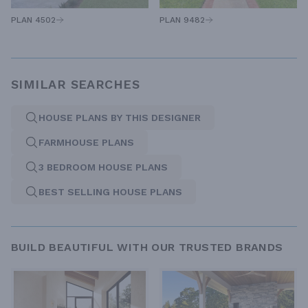
PLAN 4502
PLAN 9482
SIMILAR SEARCHES
HOUSE PLANS BY THIS DESIGNER
FARMHOUSE PLANS
3 BEDROOM HOUSE PLANS
BEST SELLING HOUSE PLANS
BUILD BEAUTIFUL WITH OUR TRUSTED BRANDS