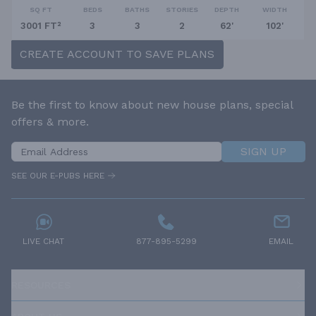
SQ FT
BEDS
BATHS
STORIES
DEPTH
WIDTH
3001 FT²
3
3
2
62'
102'
CREATE ACCOUNT TO SAVE PLANS
Be the first to know about new house plans, special
offers & more.
SIGN UP
SEE OUR E-PUBS HERE
LIVE CHAT
877-895-5299
EMAIL
RESOURCES