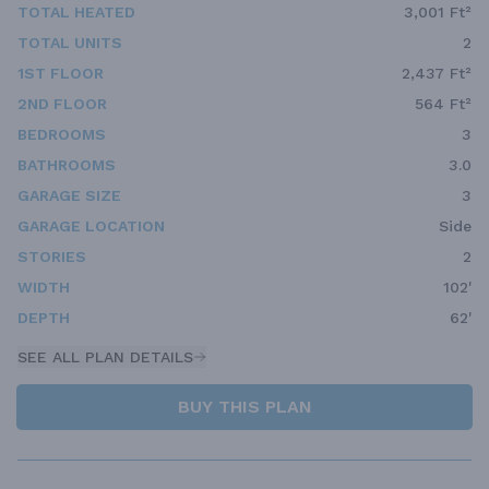
TOTAL HEATED
3,001 Ft²
TOTAL UNITS
2
1ST FLOOR
2,437 Ft²
2ND FLOOR
564 Ft²
BEDROOMS
3
BATHROOMS
3.0
GARAGE SIZE
3
GARAGE LOCATION
Side
STORIES
2
WIDTH
102'
DEPTH
62'
SEE ALL PLAN DETAILS
BUY THIS PLAN