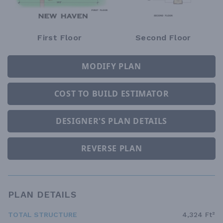
First Floor
Second Floor
MODIFY PLAN
COST TO BUILD ESTIMATOR
DESIGNER'S PLAN DETAILS
REVERSE PLAN
PLAN DETAILS
TOTAL STRUCTURE
4,324 Ft²