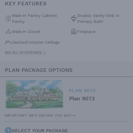
KEY FEATURES
Walk-in Pantry Cabinet
Double Vanity Sink In
Pantry
Primary Bath
Walk-in Closet
Fireplace
Vaulted/volume Ceilings
SEE ALL 24 FEATURES →
PLAN PACKAGE OPTIONS
PLAN 9072
Plan 9072
IMPORTANT INFO BEFORE YOU BUY
1
SELECT YOUR PACKAGE