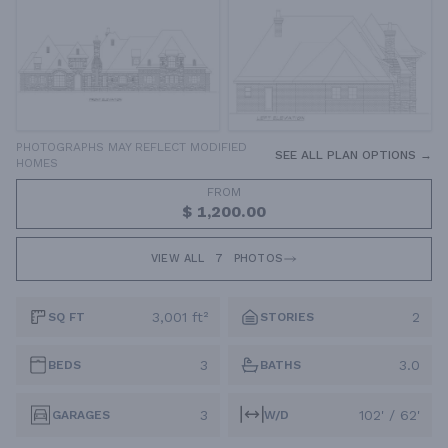
PHOTOGRAPHS MAY REFLECT MODIFIED
SEE ALL PLAN OPTIONS →
HOMES
FROM
$ 1,200.00
VIEW ALL
7
PHOTOS
3,001 ft²
2
SQ FT
STORIES
3
3.0
BEDS
BATHS
3
102' / 62'
GARAGES
W/D