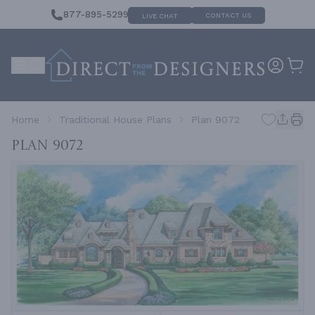
877-895-5299
CONTACT US
LIVE CHAT
Home
Traditional House Plans
Plan 9072
Plan 9072