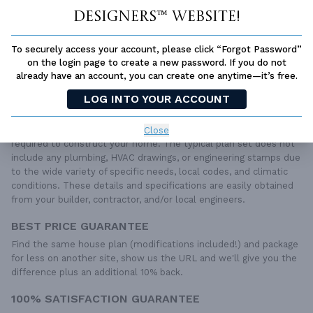
Designers™ website!
QUESTIONS OR NEED HELP ORDERING?
LIVE CHAT
OR CALL US AT
877-895-5299
To securely access your account, please click “Forgot Password”
on the login page to create a new password. If you do not
PLAN PACKAGES
already have an account, you can create one anytime—it’s free.
Each set of construction documents includes detailed,
LOG INTO YOUR ACCOUNT
dimensioned floor plans, basic electric layouts, cross sections,
roof details, cabinet layouts and elevations, as well as general
IRC specifications. They contain virtually all of the information
Close
required to construct your home. The typical plan set does not
include any plumbing, HVAC drawings, or engineering stamps due
to the wide variety of specific needs, local codes, and climatic
conditions. These details and specifications are easily obtained
from your builder, contractor, and/or local engineers.
BEST PRICE GUARANTEE
Find the same house plan (modifications included!) and package
for less on another site, show us the URL and we'll give you the
difference plus an additional 10% back.
100% SATISFACTION GUARANTEE