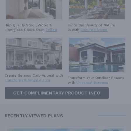
High Quality Steel, Wood &
Invite the Beauty of Nature
Fiberglass Doors from
Pella®
in with
Cultured Stone
Create Serious Curb Appeal with
Transform Your Outdoor Spaces
TruExterior® Siding & Trim
with
Universal Screens
GET COMPLIMENTARY PRODUCT INFO
RECENTLY VIEWED PLANS