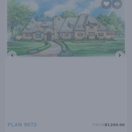
PLAN 9072
FROM
$1,200.00