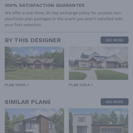
100% SATISFACTION GUARANTEE
We offer a one-time, 30-day exchange policy for unused, non-
electronic plan packages in the event you aren't satisfied with
your first selection.
BY THIS DESIGNER
SEE MORE
PLAN 12054
PLAN 12695
SIMILAR PLANS
SEE MORE