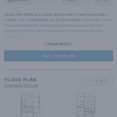
House Plan 10863 is a unique duplex with a main house and a
smaller unit totaling 2,855 square feet across two stories. If you
finish the basement, you'll expand the main unit from two
bedrooms and two-and-a-half baths to four bedrooms and
three-and-
Read More
BUY THIS PLAN
FLOOR PLAN
1
of
3
CLICK PLAN TO ZOOM