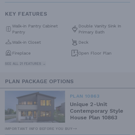
KEY FEATURES
Walk-in Pantry Cabinet
Double Vanity Sink In
Pantry
Primary Bath
Walk-in Closet
Deck
Fireplace
Open Floor Plan
SEE ALL 21 FEATURES →
PLAN PACKAGE OPTIONS
PLAN 10863
Unique 2-Unit
Contemporary Style
House Plan 10863
IMPORTANT INFO BEFORE YOU BUY