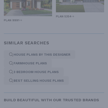
PLAN 5354
PLAN 9991
SIMILAR SEARCHES
HOUSE PLANS BY THIS DESIGNER
FARMHOUSE PLANS
3 BEDROOM HOUSE PLANS
BEST SELLING HOUSE PLANS
BUILD BEAUTIFUL WITH OUR TRUSTED BRANDS