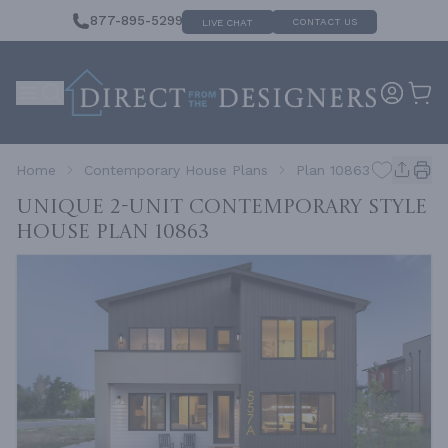
877-895-5299
CONTACT US
LIVE CHAT
Home
Contemporary House Plans
Plan 10863
Unique 2-Unit Contemporary Style
House
Plan 10863