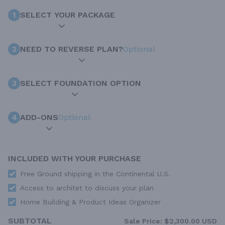
1
SELECT YOUR PACKAGE
2
NEED TO REVERSE PLAN?
Optional
3
SELECT FOUNDATION OPTION
4
ADD-ONS
Optional
INCLUDED WITH YOUR PURCHASE
Free Ground shipping in the Continental U.S.
Access to architet to discuss your plan
Home Building & Product Ideas Organizer
SUBTOTAL
Sale Price:
$2,300.00 USD