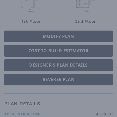
1st Floor
2nd Floor
MODIFY PLAN
COST TO BUILD ESTIMATOR
DESIGNER'S PLAN DETAILS
REVERSE PLAN
PLAN DETAILS
TOTAL STRUCTURE
4,542 Ft²