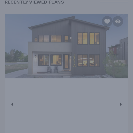
RECENTLY VIEWED PLANS