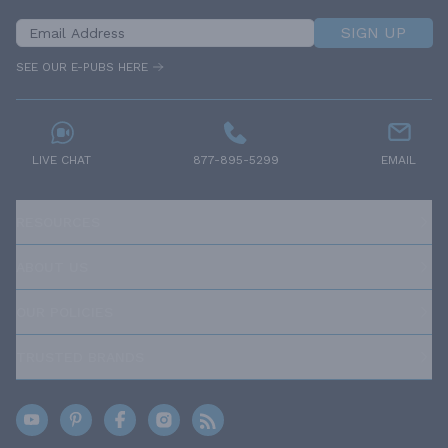
SIGN UP
SEE OUR E-PUBS HERE
LIVE CHAT
877-895-5299
EMAIL
RESOURCES
ABOUT US
OUR POLICIES
TRUSTED BRANDS