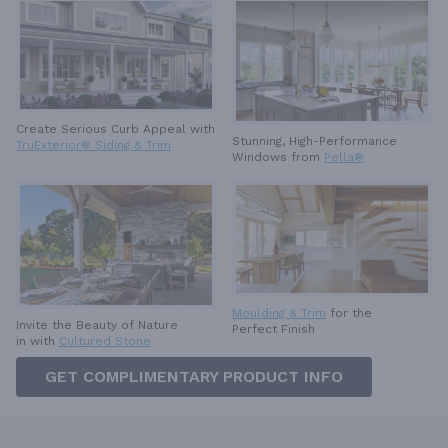
Create Serious Curb Appeal with
Stunning, High-Performance
TruExterior® Siding & Trim
Windows from
Pella®
Moulding & Trim
for the
Invite the Beauty of Nature
Perfect Finish
in with
Cultured Stone
GET COMPLIMENTARY PRODUCT INFO