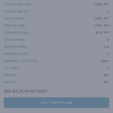
TOTAL HEATED
2,855 Ft²
TOTAL UNITS
2
1ST FLOOR
1,062 Ft²
2ND FLOOR
1,793 Ft²
LOWER LEVEL
675 Ft²
BEDROOMS
3
BATHROOMS
3.5
GARAGE SIZE
2
GARAGE LOCATION
Rear
STORIES
2
WIDTH
36'
DEPTH
62'
SEE ALL PLAN DETAILS
BUY THIS PLAN