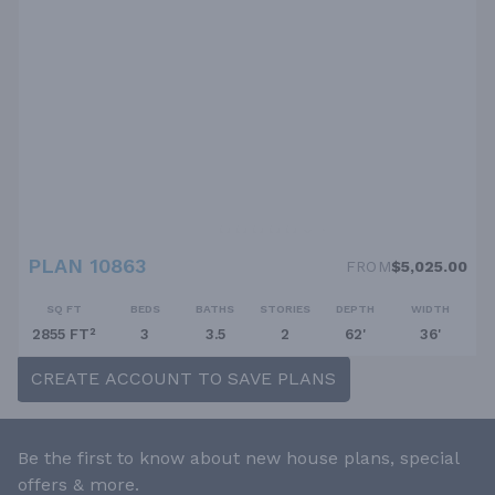
PLAN 10863
FROM
$5,025.00
SQ FT
BEDS
BATHS
STORIES
DEPTH
WIDTH
2855 FT²
3
3.5
2
62'
36'
CREATE ACCOUNT TO SAVE PLANS
Be the first to know about new house plans, special
offers & more.