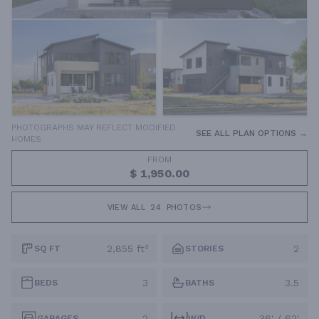
PHOTOGRAPHS MAY REFLECT MODIFIED
SEE ALL PLAN OPTIONS →
HOMES
FROM
$ 1,950.00
VIEW ALL
24
PHOTOS
2,855 ft²
2
SQ FT
STORIES
3
3.5
BEDS
BATHS
2
36' / 62'
GARAGES
W/D