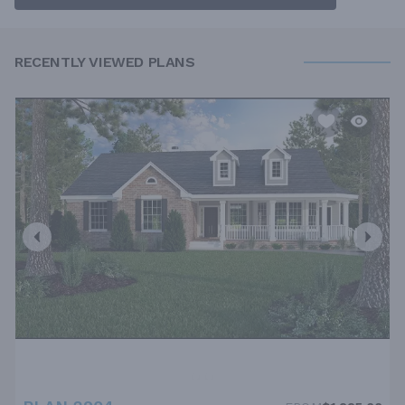
RECENTLY VIEWED PLANS