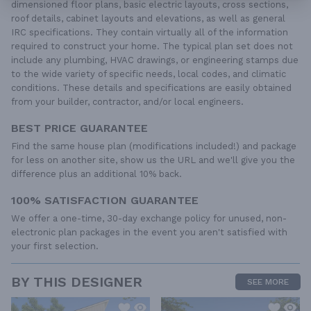
dimensioned floor plans, basic electric layouts, cross sections,
roof details, cabinet layouts and elevations, as well as general
IRC specifications. They contain virtually all of the information
required to construct your home. The typical plan set does not
include any plumbing, HVAC drawings, or engineering stamps due
to the wide variety of specific needs, local codes, and climatic
conditions. These details and specifications are easily obtained
from your builder, contractor, and/or local engineers.
BEST PRICE GUARANTEE
Find the same house plan (modifications included!) and package
for less on another site, show us the URL and we'll give you the
difference plus an additional 10% back.
100% SATISFACTION GUARANTEE
We offer a one-time, 30-day exchange policy for unused, non-
electronic plan packages in the event you aren't satisfied with
your first selection.
BY THIS DESIGNER
SEE MORE