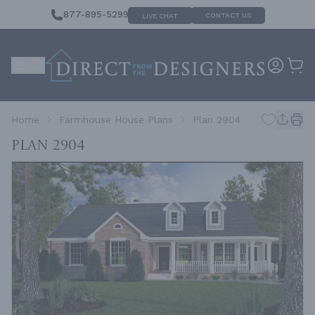
877-895-5299
CONTACT US
LIVE CHAT
Home
Farmhouse House Plans
Plan 2904
Plan 2904