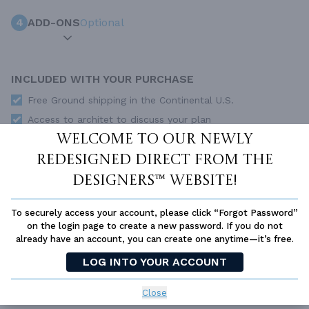
4
ADD-ONS
Optional
INCLUDED WITH YOUR PURCHASE
Free Ground shipping in the Continental U.S.
Access to architet to discuss your plan
Welcome to our newly
Home Building & Product Ideas Organizer
redesigned Direct From The
SUBTOTAL
Sale Price:
$995.00 USD
Designers™ website!
Immediate Delivery
ADD TO CART
To securely access your account, please click “Forgot Password”
on the login page to create a new password. If you do not
QUESTIONS OR NEED HELP ORDERING?
already have an account, you can create one anytime—it’s free.
LIVE CHAT
OR CALL US AT
877-895-5299
LOG INTO YOUR ACCOUNT
PLAN PACKAGES
Close
Each set of construction documents includes detailed,