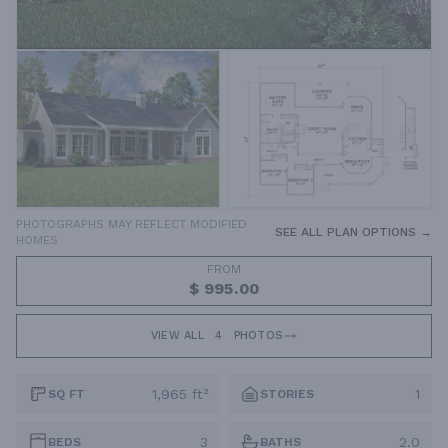
PHOTOGRAPHS MAY REFLECT MODIFIED
SEE ALL PLAN OPTIONS →
HOMES
FROM
$ 995.00
VIEW ALL
4
PHOTOS
1,965 ft²
1
SQ FT
STORIES
3
2.0
BEDS
BATHS