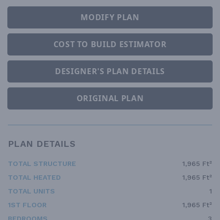
MODIFY PLAN
COST TO BUILD ESTIMATOR
DESIGNER'S PLAN DETAILS
ORIGINAL PLAN
PLAN DETAILS
TOTAL STRUCTURE
1,965 Ft²
TOTAL HEATED
1,965 Ft²
TOTAL UNITS
1
1ST FLOOR
1,965 Ft²
BEDROOMS
3