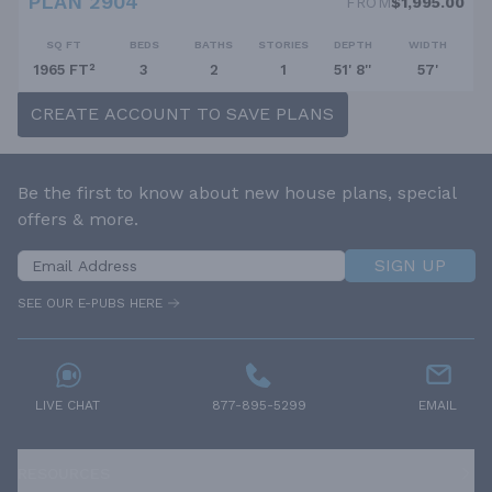
PLAN 2904
FROM
$1,995.00
SQ FT
BEDS
BATHS
STORIES
DEPTH
WIDTH
1965 FT²
3
2
1
51' 8''
57'
CREATE ACCOUNT TO SAVE PLANS
Be the first to know about new house plans, special
offers & more.
SIGN UP
SEE OUR E-PUBS HERE
LIVE CHAT
877-895-5299
EMAIL
RESOURCES