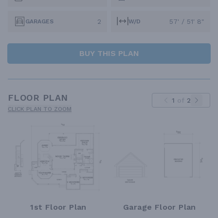
2
57' / 51' 8"
GARAGES
W/D
BUY THIS PLAN
FLOOR PLAN
1
of
2
CLICK PLAN TO ZOOM
1st Floor Plan
Garage Floor Plan