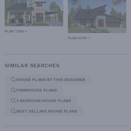
PLAN 7298
PLAN 5345
SIMILAR SEARCHES
HOUSE PLANS BY THIS DESIGNER
FARMHOUSE PLANS
3 BEDROOM HOUSE PLANS
BEST SELLING HOUSE PLANS