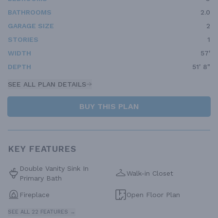
BATHROOMS
2.0
GARAGE SIZE
2
STORIES
1
WIDTH
57'
DEPTH
51' 8"
SEE ALL PLAN DETAILS
BUY THIS PLAN
KEY FEATURES
Double Vanity Sink In
Walk-in Closet
Primary Bath
Fireplace
Open Floor Plan
SEE ALL 22 FEATURES →