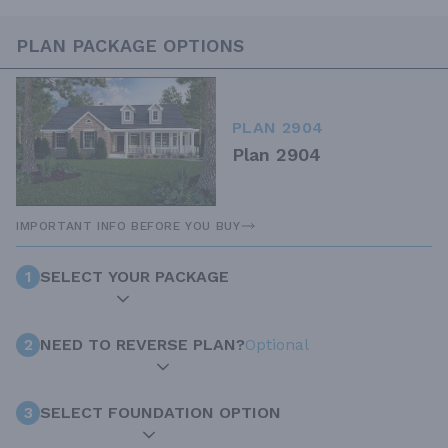
PLAN PACKAGE OPTIONS
PLAN 2904
Plan 2904
IMPORTANT INFO BEFORE YOU BUY
1
SELECT YOUR PACKAGE
2
NEED TO REVERSE PLAN?
Optional
3
SELECT FOUNDATION OPTION