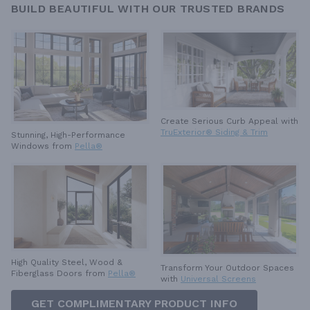
BUILD BEAUTIFUL WITH OUR TRUSTED BRANDS
Create Serious Curb Appeal with
TruExterior® Siding & Trim
Stunning, High-Performance
Windows from
Pella®
High Quality Steel, Wood &
Transform Your Outdoor Spaces
Fiberglass Doors from
Pella®
with
Universal Screens
GET COMPLIMENTARY PRODUCT INFO