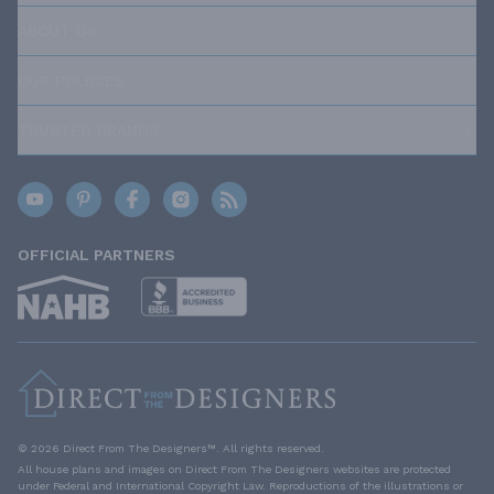
ABOUT US
OUR POLICIES
TRUSTED BRANDS
OFFICIAL PARTNERS
© 2026 Direct From The Designers™. All rights reserved.
All house plans and images on Direct From The Designers websites are protected
under Federal and International Copyright Law. Reproductions of the illustrations or