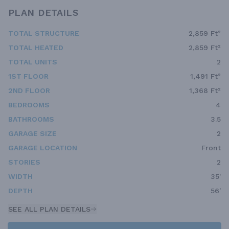
PLAN DETAILS
TOTAL STRUCTURE
2,859 Ft²
TOTAL HEATED
2,859 Ft²
TOTAL UNITS
2
1ST FLOOR
1,491 Ft²
2ND FLOOR
1,368 Ft²
BEDROOMS
4
BATHROOMS
3.5
GARAGE SIZE
2
GARAGE LOCATION
Front
STORIES
2
WIDTH
35'
DEPTH
56'
SEE ALL PLAN DETAILS