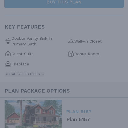
BUY THIS PLAN
KEY FEATURES
Double Vanity Sink In
Walk-in Closet
Primary Bath
Guest Suite
Bonus Room
Fireplace
SEE ALL 20 FEATURES →
PLAN PACKAGE OPTIONS
PLAN 5157
Plan 5157