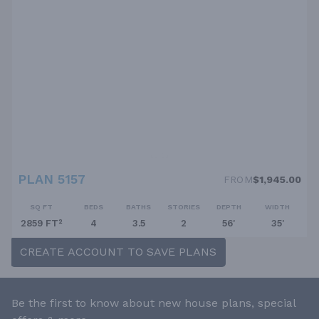
PLAN 5157
FROM
$1,945.00
SQ FT
BEDS
BATHS
STORIES
DEPTH
WIDTH
2859 FT²
4
3.5
2
56'
35'
CREATE ACCOUNT TO SAVE PLANS
Be the first to know about new house plans, special