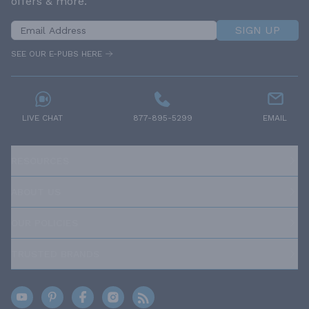
offers & more.
SIGN UP
SEE OUR E-PUBS HERE
LIVE CHAT
877-895-5299
EMAIL
RESOURCES
ABOUT US
OUR POLICIES
TRUSTED BRANDS