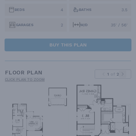
4
3.5
BEDS
BATHS
2
35' / 56'
GARAGES
W/D
BUY THIS PLAN
FLOOR PLAN
1
of
2
CLICK PLAN TO ZOOM