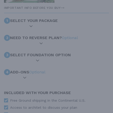
IMPORTANT INFO BEFORE YOU BUY
1
SELECT YOUR PACKAGE
2
NEED TO REVERSE PLAN?
Optional
3
SELECT FOUNDATION OPTION
4
ADD-ONS
Optional
INCLUDED WITH YOUR PURCHASE
Free Ground shipping in the Continental U.S.
Access to architet to discuss your plan