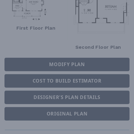
First Floor Plan
Second Floor Plan
MODIFY PLAN
COST TO BUILD ESTIMATOR
DESIGNER'S PLAN DETAILS
ORIGINAL PLAN