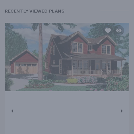
RECENTLY VIEWED PLANS