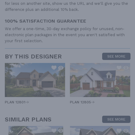
for less on another site, show us the URL and we'll give you the
difference plus an additional 10% back.
100% SATISFACTION GUARANTEE
We offer a one-time, 30-day exchange policy for unused, non-
electronic plan packages in the event you aren't satisfied with
your first selection.
BY THIS DESIGNER
SEE MORE
PLAN 12805
PLAN 12801
SIMILAR PLANS
SEE MORE