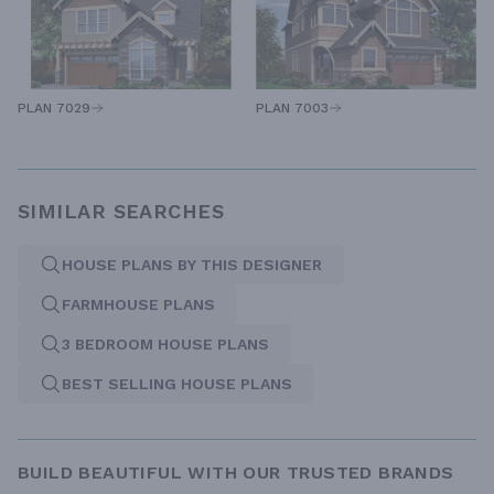
PLAN 7029
PLAN 7003
SIMILAR SEARCHES
HOUSE PLANS BY THIS DESIGNER
FARMHOUSE PLANS
3 BEDROOM HOUSE PLANS
BEST SELLING HOUSE PLANS
BUILD BEAUTIFUL WITH OUR TRUSTED BRANDS