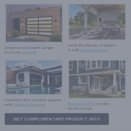
Invite the Beauty of Nature
Gorgeous & Durable
Garage
in with
Cultured Stone
Doors by
Clopay®
Transform Your Outdoor Spaces
Moulding & Trim
for the
with
Universal Screens
Perfect Finish
GET COMPLIMENTARY PRODUCT INFO