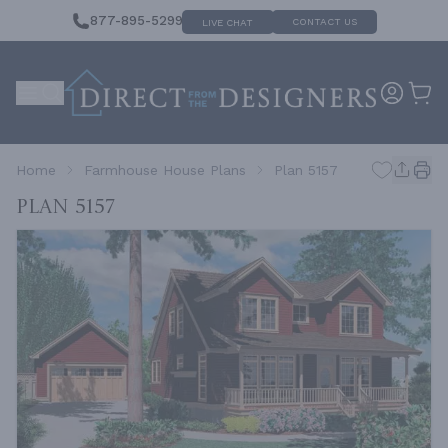
877-895-5299
CONTACT US
LIVE CHAT
Home
Farmhouse House Plans
Plan 5157
Plan 5157