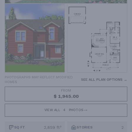
PHOTOGRAPHS MAY REFLECT MODIFIED
SEE ALL PLAN OPTIONS →
HOMES
FROM
$ 1,945.00
VIEW ALL
4
PHOTOS
2,859 ft²
2
SQ FT
STORIES