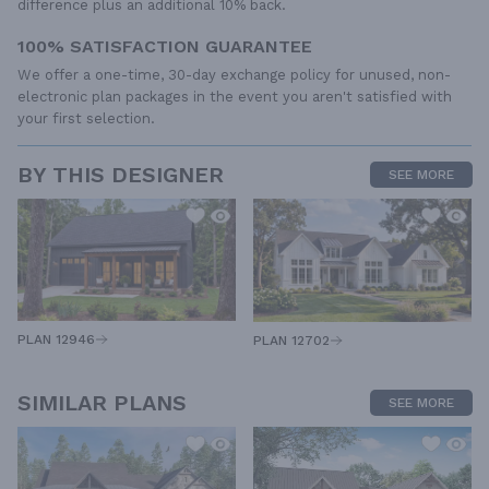
difference plus an additional 10% back.
100% SATISFACTION GUARANTEE
We offer a one-time, 30-day exchange policy for unused, non-
electronic plan packages in the event you aren't satisfied with
your first selection.
BY THIS DESIGNER
SEE MORE
PLAN 12946
PLAN 12702
SIMILAR PLANS
SEE MORE