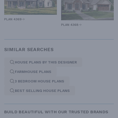
PLAN 4369
PLAN 4368
SIMILAR SEARCHES
HOUSE PLANS BY THIS DESIGNER
FARMHOUSE PLANS
3 BEDROOM HOUSE PLANS
BEST SELLING HOUSE PLANS
BUILD BEAUTIFUL WITH OUR TRUSTED BRANDS