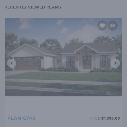
RECENTLY VIEWED PLANS
PLAN 6742
FROM
$1,395.00