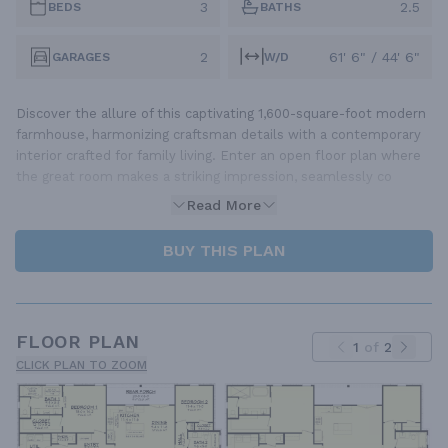
3
2.5
BEDS
BATHS
2
61' 6" / 44' 6"
GARAGES
W/D
Discover the allure of this captivating 1,600-square-foot modern
farmhouse, harmonizing craftsman details with a contemporary
interior crafted for family living. Enter an open floor plan where
the great room makes a striking impression, seamlessly co
Read More
BUY THIS PLAN
FLOOR PLAN
1
of
2
CLICK PLAN TO ZOOM