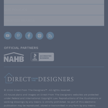
OUR POLICIES
TRUSTED BRANDS
OFFICIAL PARTNERS
© 2026 Direct From The Designers™. All rights reserved.
All house plans and images on Direct From The Designers websites are protected
under Federal and International Copyright Law. Reproductions of the illustrations or
working drawings by any means is strictly prohibited. No part of this electronic
publication may be reproduced, stored or transmitted in any form by any means