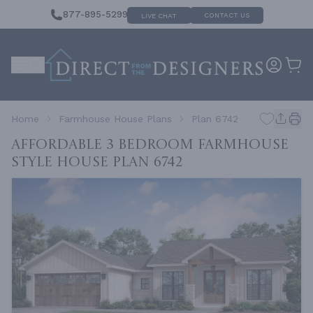
877-895-5299
CONTACT US
LIVE CHAT
Home
Farmhouse House Plans
Plan 6742
Affordable 3 Bedroom Farmhouse
Style House
Plan 6742