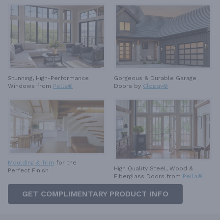
Stunning, High-Performance
Gorgeous & Durable
Garage
Windows from
Pella®
Doors by
Clopay®
Moulding & Trim
for the
High Quality Steel, Wood &
Perfect Finish
Fiberglass Doors from
Pella®
GET COMPLIMENTARY PRODUCT INFO