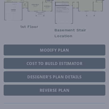
1st Floor
Basement Stair
Location
MODIFY PLAN
COST TO BUILD ESTIMATOR
DESIGNER'S PLAN DETAILS
REVERSE PLAN