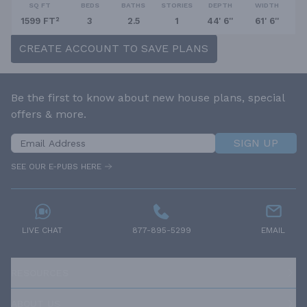
SQ FT
BEDS
BATHS
STORIES
DEPTH
WIDTH
1599 FT²
3
2.5
1
44' 6''
61' 6''
CREATE ACCOUNT TO SAVE PLANS
Be the first to know about new house plans, special
offers & more.
SIGN UP
SEE OUR E-PUBS HERE
LIVE CHAT
877-895-5299
EMAIL
RESOURCES
ABOUT US