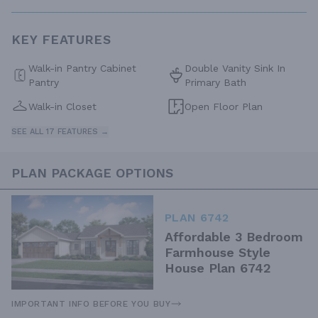
KEY FEATURES
Walk-in Pantry Cabinet
Double Vanity Sink In
Pantry
Primary Bath
Walk-in Closet
Open Floor Plan
SEE ALL 17 FEATURES →
PLAN PACKAGE OPTIONS
PLAN 6742
Affordable 3 Bedroom
Farmhouse Style
House Plan 6742
IMPORTANT INFO BEFORE YOU BUY