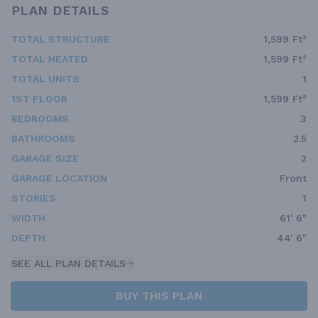
PLAN DETAILS
TOTAL STRUCTURE
1,599 Ft²
TOTAL HEATED
1,599 Ft²
TOTAL UNITS
1
1ST FLOOR
1,599 Ft²
BEDROOMS
3
BATHROOMS
2.5
GARAGE SIZE
2
GARAGE LOCATION
Front
STORIES
1
WIDTH
61' 6"
DEPTH
44' 6"
SEE ALL PLAN DETAILS
BUY THIS PLAN