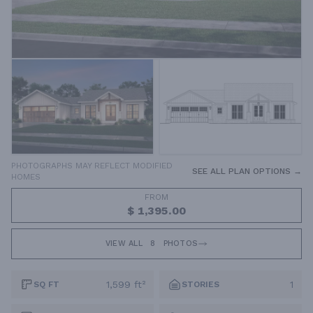
PHOTOGRAPHS MAY REFLECT MODIFIED
SEE ALL PLAN OPTIONS →
HOMES
FROM
$ 1,395.00
VIEW ALL
8
PHOTOS
1,599 ft²
1
SQ FT
STORIES