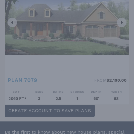
PLAN 7079
FROM
$2,100.00
SQ FT
BEDS
BATHS
STORIES
DEPTH
WIDTH
2060 FT²
3
2.5
1
60'
68'
CREATE ACCOUNT TO SAVE PLANS
Be the first to know about new house plans, special