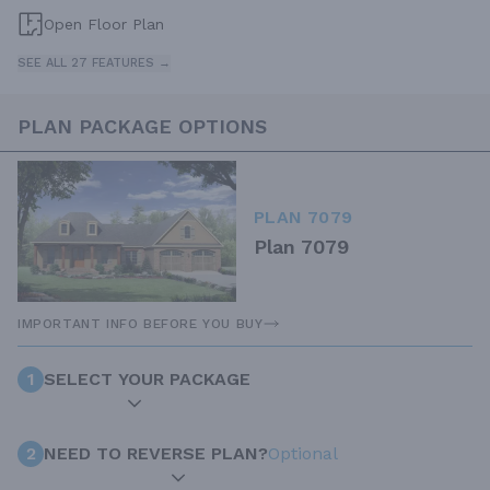
Open Floor Plan
SEE ALL 27 FEATURES →
PLAN PACKAGE OPTIONS
PLAN 7079
Plan 7079
IMPORTANT INFO BEFORE YOU BUY
1
SELECT YOUR PACKAGE
2
NEED TO REVERSE PLAN?
Optional