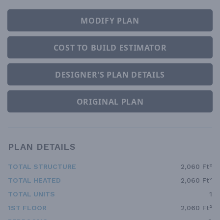
MODIFY PLAN
COST TO BUILD ESTIMATOR
DESIGNER'S PLAN DETAILS
ORIGINAL PLAN
PLAN DETAILS
TOTAL STRUCTURE
2,060 Ft²
TOTAL HEATED
2,060 Ft²
TOTAL UNITS
1
1ST FLOOR
2,060 Ft²