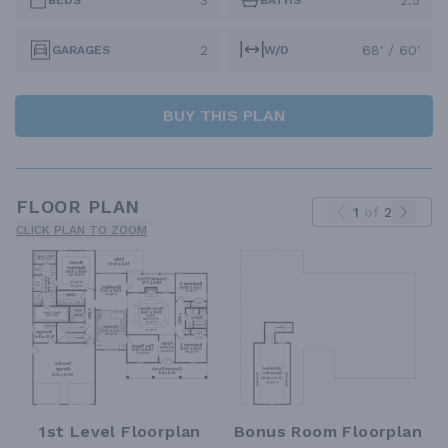
3
2.5
BEDS
BATHS
2
68' / 60'
GARAGES
W/D
BUY THIS PLAN
FLOOR PLAN
1
of
2
CLICK PLAN TO ZOOM
1st Level Floorplan
Bonus Room Floorplan