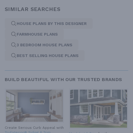
SIMILAR SEARCHES
HOUSE PLANS BY THIS DESIGNER
FARMHOUSE PLANS
3 BEDROOM HOUSE PLANS
BEST SELLING HOUSE PLANS
BUILD BEAUTIFUL WITH OUR TRUSTED BRANDS
Create Serious Curb Appeal with
TruExterior® Siding & Trim