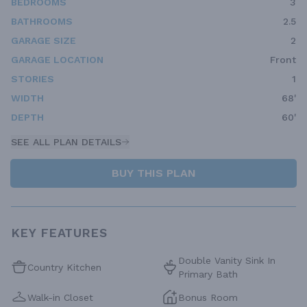
BEDROOMS
3
BATHROOMS
2.5
GARAGE SIZE
2
GARAGE LOCATION
Front
STORIES
1
WIDTH
68'
DEPTH
60'
SEE ALL PLAN DETAILS
BUY THIS PLAN
KEY FEATURES
Double Vanity Sink In
Country Kitchen
Primary Bath
Walk-in Closet
Bonus Room