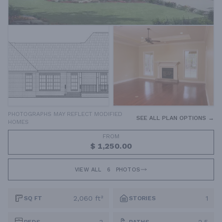
PHOTOGRAPHS MAY REFLECT MODIFIED
SEE ALL PLAN OPTIONS →
HOMES
FROM
$ 1,250.00
VIEW ALL
6
PHOTOS
2,060 ft²
1
SQ FT
STORIES