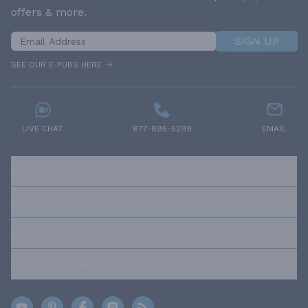
offers & more.
SIGN UP
SEE OUR E-PUBS HERE
LIVE CHAT
877-895-5299
EMAIL
RESOURCES
ABOUT US
OUR POLICIES
TRUSTED BRANDS