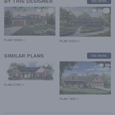
BY THIS DESIGNER
SEE MORE
PLAN 12508
PLAN 12252
SIMILAR PLANS
SEE MORE
PLAN 5760
PLAN 7681