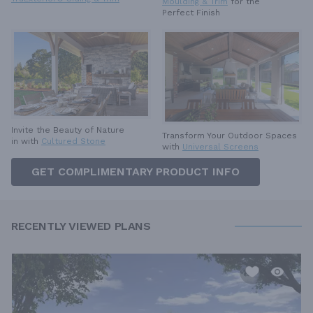
Moulding & Trim
for the
Perfect Finish
Invite the Beauty of Nature
Transform Your Outdoor Spaces
in with
Cultured Stone
with
Universal Screens
GET COMPLIMENTARY PRODUCT INFO
RECENTLY VIEWED PLANS