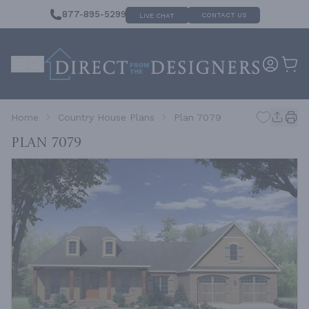
877-895-5299
CONTACT US
LIVE CHAT
Home
Country House Plans
Plan 7079
Plan 7079