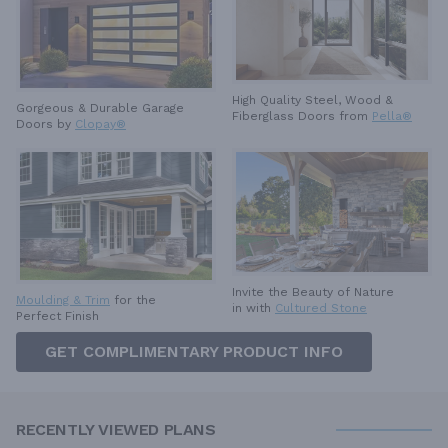
High Quality Steel, Wood &
Gorgeous & Durable
Garage
Fiberglass Doors from
Pella®
Doors by
Clopay®
Invite the Beauty of Nature
Moulding & Trim
for the
in with
Cultured Stone
Perfect Finish
GET COMPLIMENTARY PRODUCT INFO
RECENTLY VIEWED PLANS