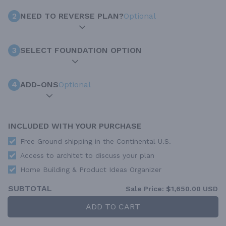
2
NEED TO REVERSE PLAN?
Optional
3
SELECT FOUNDATION OPTION
4
ADD-ONS
Optional
INCLUDED WITH YOUR PURCHASE
Free Ground shipping in the Continental U.S.
Access to architet to discuss your plan
Home Building & Product Ideas Organizer
SUBTOTAL
Sale Price:
$1,650.00 USD
ADD TO CART