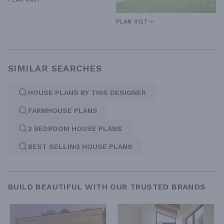
PLAN 4127
SIMILAR SEARCHES
HOUSE PLANS BY THIS DESIGNER
FARMHOUSE PLANS
3 BEDROOM HOUSE PLANS
BEST SELLING HOUSE PLANS
BUILD BEAUTIFUL WITH OUR TRUSTED BRANDS