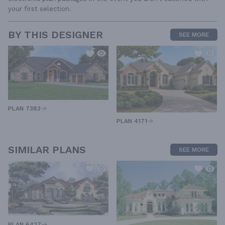
your first selection.
BY THIS DESIGNER
SEE MORE
PLAN 7383
PLAN 4171
SIMILAR PLANS
SEE MORE
PLAN 6427