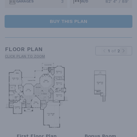
3
82' 4" / 89'
GARAGES
W/D
BUY THIS PLAN
FLOOR PLAN
1
of
2
CLICK PLAN TO ZOOM
First Floor Plan
Bonus Room