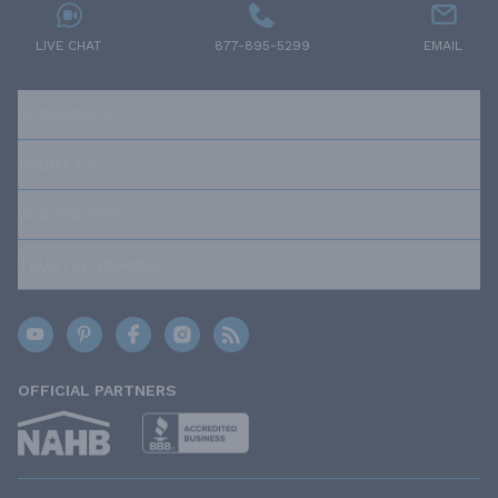
LIVE CHAT
877-895-5299
EMAIL
RESOURCES
ABOUT US
OUR POLICIES
TRUSTED BRANDS
OFFICIAL PARTNERS