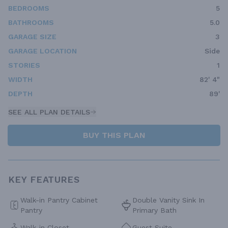
BEDROOMS
5
BATHROOMS
5.0
GARAGE SIZE
3
GARAGE LOCATION
Side
STORIES
1
WIDTH
82' 4"
DEPTH
89'
SEE ALL PLAN DETAILS
BUY THIS PLAN
KEY FEATURES
Walk-in Pantry Cabinet
Double Vanity Sink In
Pantry
Primary Bath
Walk-in Closet
Guest Suite