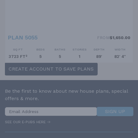
PLAN 5055
FROM
$1,650.00
SQ FT
BEDS
BATHS
STORIES
DEPTH
WIDTH
3723 FT²
5
5
1
89'
82' 4''
CREATE ACCOUNT TO SAVE PLANS
Be the first to know about new house plans, special
offers & more.
SIGN UP
SEE OUR E-PUBS HERE