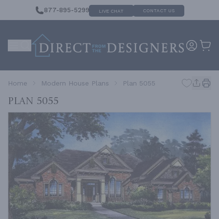
877-895-5299
CONTACT US
LIVE CHAT
Home
Modern House Plans
Plan 5055
Plan 5055