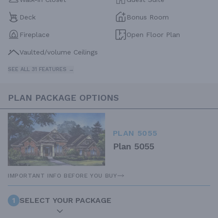
Deck
Bonus Room
Fireplace
Open Floor Plan
Vaulted/volume Ceilings
SEE ALL 31 FEATURES →
PLAN PACKAGE OPTIONS
PLAN 5055
Plan 5055
IMPORTANT INFO BEFORE YOU BUY
1
SELECT YOUR PACKAGE