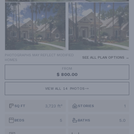
PHOTOGRAPHS MAY REFLECT MODIFIED
SEE ALL PLAN OPTIONS →
HOMES
FROM
$ 800.00
VIEW ALL
14
PHOTOS
3,723 ft²
1
SQ FT
STORIES
5
5.0
BEDS
BATHS