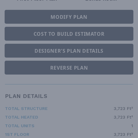
MODIFY PLAN
COST TO BUILD ESTIMATOR
DESIGNER'S PLAN DETAILS
REVERSE PLAN
PLAN DETAILS
TOTAL STRUCTURE
3,723 Ft²
TOTAL HEATED
3,723 Ft²
TOTAL UNITS
1
1ST FLOOR
3,723 Ft²